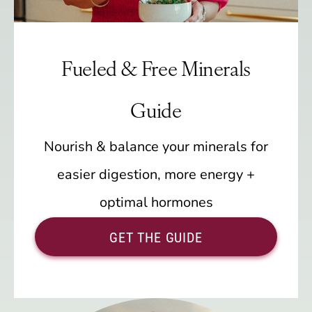
Fueled & Free Minerals
Guide
Nourish & balance your minerals for
easier digestion, more energy +
optimal hormones
GET THE GUIDE