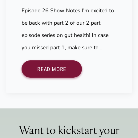
Episode 26 Show Notes I’m excited to
be back with part 2 of our 2 part
episode series on gut health! In case
you missed part 1, make sure to…
READ MORE
Want to kickstart your