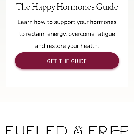
The Happy Hormones Guide
Learn how to support your hormones
to reclaim energy, overcome fatigue
and restore your health.
GET THE GUIDE