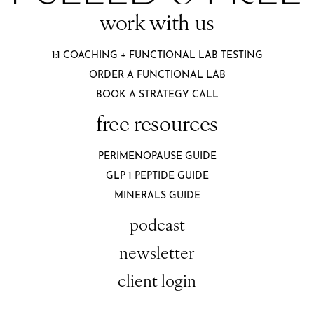
work with us
1:1 COACHING + FUNCTIONAL LAB TESTING
ORDER A FUNCTIONAL LAB
BOOK A STRATEGY CALL
free resources
PERIMENOPAUSE GUIDE
GLP 1 PEPTIDE GUIDE
MINERALS GUIDE
podcast
newsletter
client login