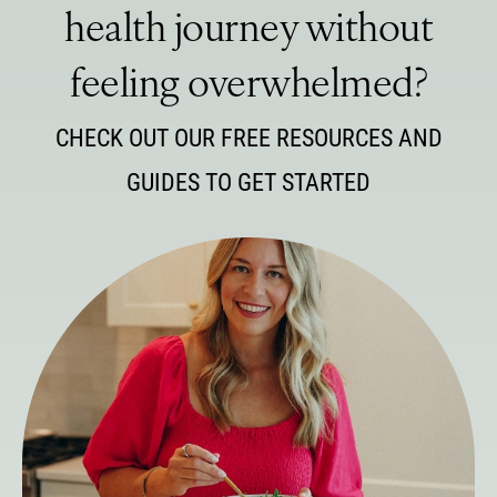
health journey without
feeling overwhelmed?
CHECK OUT OUR FREE RESOURCES AND
GUIDES TO GET STARTED