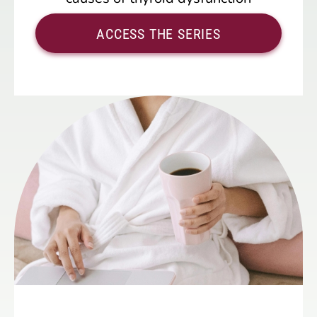
ACCESS THE SERIES