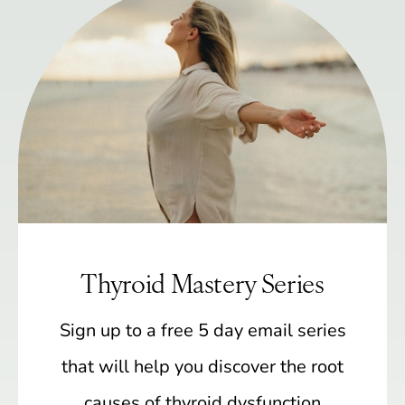
Thyroid Mastery Series
Sign up to a free 5 day email series
that will help you discover the root
causes of thyroid dysfunction