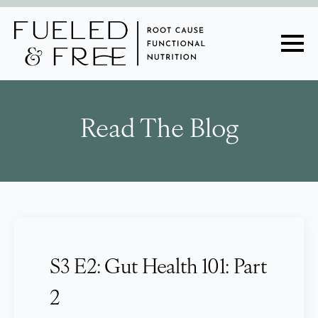
Read The Blog
S3 E2: Gut Health 101: Part
2