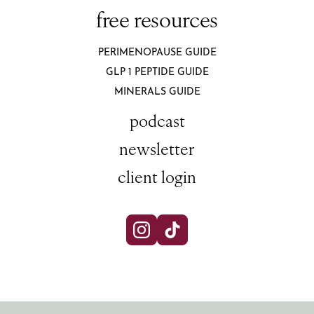
free resources
PERIMENOPAUSE GUIDE
GLP 1 PEPTIDE GUIDE
MINERALS GUIDE
podcast
newsletter
client login