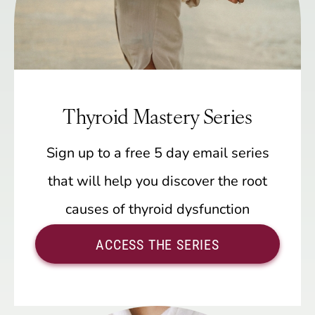
Thyroid Mastery Series
Sign up to a free 5 day email series
that will help you discover the root
causes of thyroid dysfunction
ACCESS THE SERIES