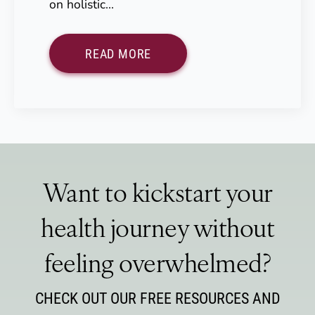
on holistic…
READ MORE
Want to kickstart your
health journey without
feeling overwhelmed?
CHECK OUT OUR FREE RESOURCES AND