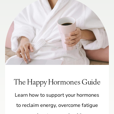
The Happy Hormones Guide
Learn how to support your hormones
to reclaim energy, overcome fatigue