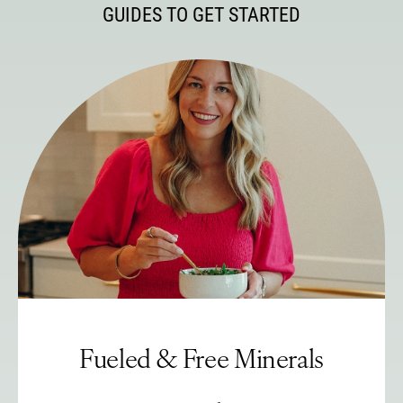
GUIDES TO GET STARTED
Fueled & Free Minerals