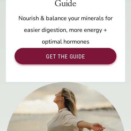
Guide
Nourish & balance your minerals for
easier digestion, more energy +
optimal hormones
GET THE GUIDE