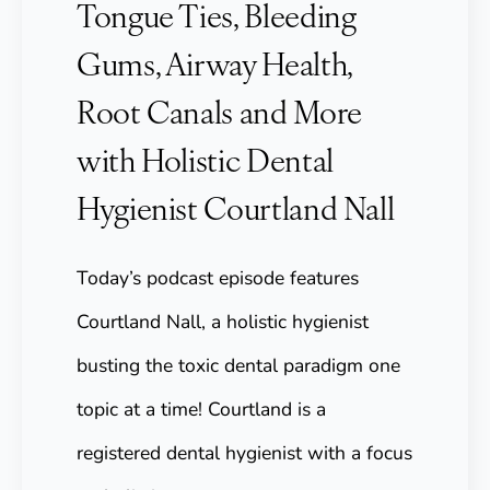
Tongue Ties, Bleeding
Gums, Airway Health,
Root Canals and More
with Holistic Dental
Hygienist Courtland Nall
Today’s podcast episode features
Courtland Nall, a holistic hygienist
busting the toxic dental paradigm one
topic at a time! Courtland is a
registered dental hygienist with a focus