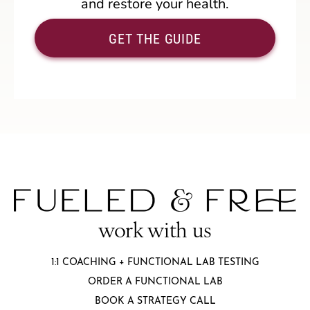
and restore your health.
GET THE GUIDE
work with us
1:1 COACHING + FUNCTIONAL LAB TESTING
ORDER A FUNCTIONAL LAB
BOOK A STRATEGY CALL