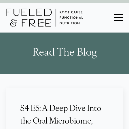
Read The Blog
S4 E5: A Deep Dive Into
the Oral Microbiome,