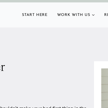
START HERE
WORK WITH US
R
r