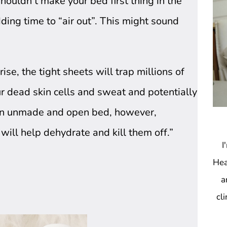
shouldn’t make your bed first thing in the
ing time to “air out”. This might sound
e, the tight sheets will trap millions of 
ur dead skin cells and sweat and potentially 
An unmade and open bed, however, 
 will help dehydrate and kill them off.”
I
Hea
a
cl