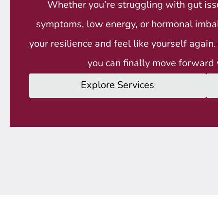
Whether you’re struggling with gut i
symptoms, low energy, or hormonal imbala
your resilience and feel like yourself again
you can finally move forward 
Explore Services