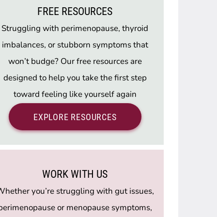
FREE RESOURCES
Struggling with perimenopause, thyroid
imbalances, or stubborn symptoms that
won’t budge? Our free resources are
designed to help you take the first step
toward feeling like yourself again
EXPLORE RESOURCES
WORK WITH US
hether you’re struggling with gut issues,
perimenopause or menopause symptoms,