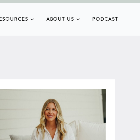
ESOURCES
ABOUT US
PODCAST