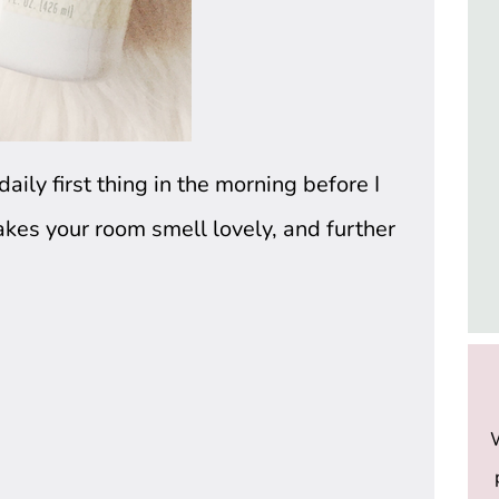
ily first thing in the morning before I 
kes your room smell lovely, and further 
W