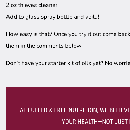
2 oz thieves cleaner
Add to glass spray bottle and voila!
How easy is that? Once you try it out come bac
them in the comments below.
Don’t have your starter kit of oils yet? No worrie
AT FUELED & FREE NUTRITION, WE BELIE
YOUR HEALTH—NOT JUST 