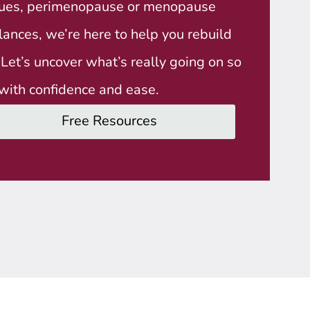
ssues, perimenopause or menopause
nces, we’re here to help you rebuild
. Let’s uncover what’s really going on so
with confidence and ease.
Free Resources