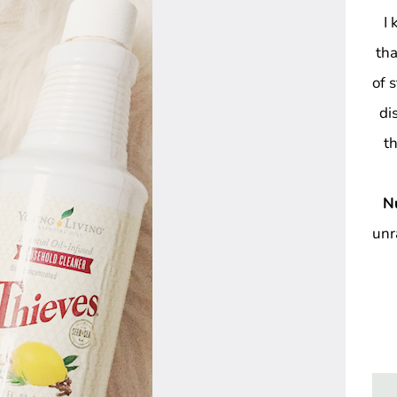
I
tha
of 
di
t
N
unr