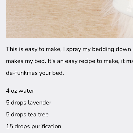
This is easy to make, I spray my bedding down da
makes my bed. It’s an easy recipe to make, it ma
de-funkifies your bed. 
4 oz water
5 drops lavender
5 drops tea tree
15 drops purification