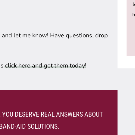
h
k and let me know! Have questions, drop 
s 
click here and get them today
! 
VE YOU DESERVE REAL ANSWERS ABOUT
BAND-AID SOLUTIONS.