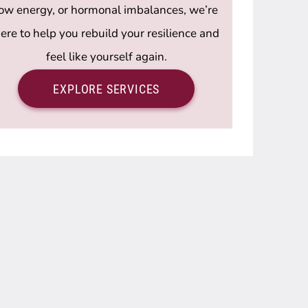
low energy, or hormonal imbalances, we’re
ere to help you rebuild your resilience and
feel like yourself again.
EXPLORE SERVICES