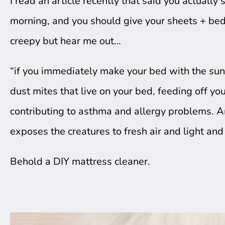
I read an article recently that said you actually 
morning, and you should give your sheets + bedd
creepy but hear me out…
“if you immediately make your bed with the sunris
dust mites that live on your bed, feeding off yo
contributing to asthma and allergy problems. 
exposes the creatures to fresh air and light and
Behold a DIY mattress cleaner.