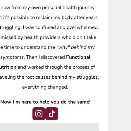
 know from my own personal health journey
t it's possible to reclaim my body after years
struggling. I was confused and overwhelmed,
smissed by health providers who didn't take
he time to understand the
"why" behind my
symptoms
. Then I discovered
Functional
utrition
and worked through the process of
aveling the root causes behind my struggles,
everything changed.
Now I'm here to help you do the same!