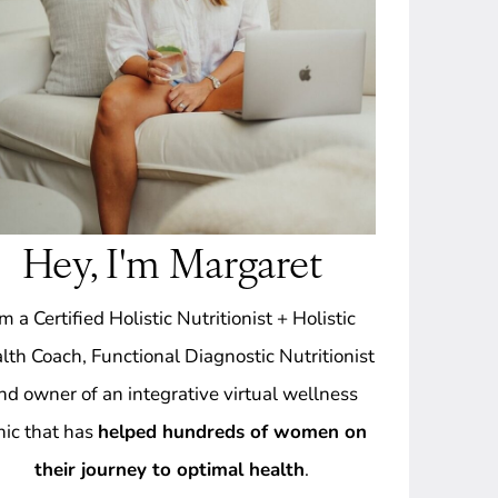
Hey, I'm Margaret
'm a Certified Holistic Nutritionist + Holistic
lth Coach, Functional Diagnostic Nutritionist
nd owner of an integrative virtual wellness
inic that has
helped hundreds of women on
their journey to optimal health
.