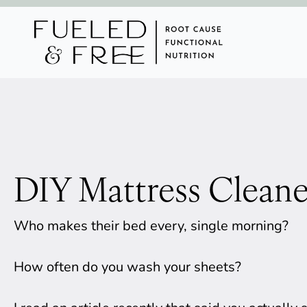
DIY Mattress Cleane
Who makes their bed every, single morning? 
How often do you wash your sheets? 