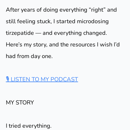
After years of doing everything “right” and
still feeling stuck, I started microdosing
tirzepatide — and everything changed.
Here’s my story, and the resources I wish I’d
had from day one.
🎙 LISTEN TO MY PODCAST
MY STORY
I tried everything.