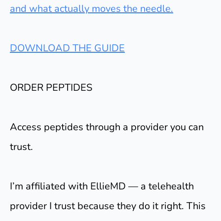
and what actually moves the needle.
DOWNLOAD THE GUIDE
ORDER PEPTIDES
Access peptides through a provider you can
trust.
I’m affiliated with EllieMD — a telehealth
provider I trust because they do it right. This