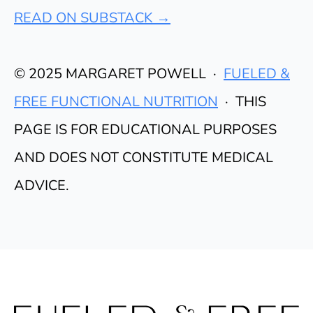
READ ON SUBSTACK →
© 2025 MARGARET POWELL ·
FUELED &
FREE FUNCTIONAL NUTRITION
· THIS
PAGE IS FOR EDUCATIONAL PURPOSES
AND DOES NOT CONSTITUTE MEDICAL
ADVICE.