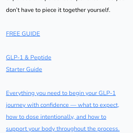
don’t have to piece it together yourself.
FREE GUIDE
GLP-1 & Peptide
Starter Guide
Everything you need to begin your GLP-1
journey with confidence — what to expect,
how to dose intentionally, and how to
support your body throughout the process.