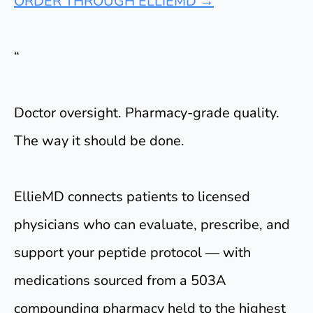
ORDER THROUGH ELLIEMD →
“
Doctor oversight. Pharmacy-grade quality.
The way it should be done.
EllieMD connects patients to licensed
physicians who can evaluate, prescribe, and
support your peptide protocol — with
medications sourced from a 503A
compounding pharmacy held to the highest