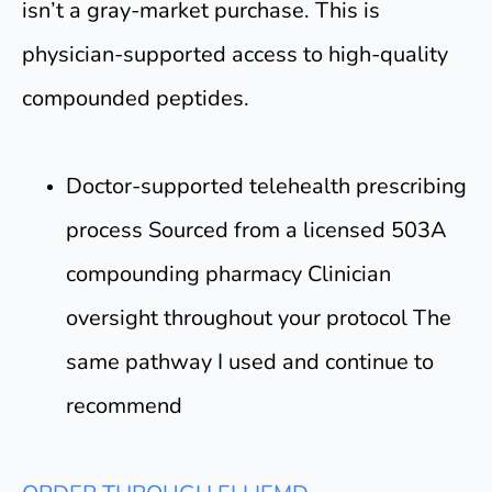
isn’t a gray-market purchase. This is
physician-supported access to high-quality
compounded peptides.
Doctor-supported telehealth prescribing
process Sourced from a licensed 503A
compounding pharmacy Clinician
oversight throughout your protocol The
same pathway I used and continue to
recommend