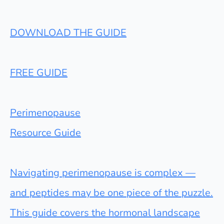
DOWNLOAD THE GUIDE
FREE GUIDE
Perimenopause
Resource Guide
Navigating perimenopause is complex —
and peptides may be one piece of the puzzle.
This guide covers the hormonal landscape