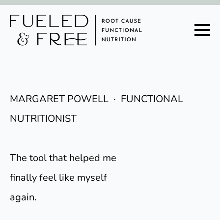
MARGARET POWELL · FUNCTIONAL
NUTRITIONIST
The tool that helped me
finally feel like myself
again.