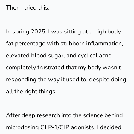
Then I tried this.
In spring 2025, I was sitting at a high body
fat percentage with stubborn inflammation,
elevated blood sugar, and cyclical acne —
completely frustrated that my body wasn’t
responding the way it used to, despite doing
all the right things.
After deep research into the science behind
microdosing GLP-1/GIP agonists, I decided