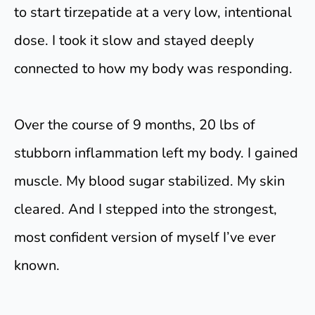
to start tirzepatide at a very low, intentional
dose. I took it slow and stayed deeply
connected to how my body was responding.
Over the course of 9 months, 20 lbs of
stubborn inflammation left my body. I gained
muscle. My blood sugar stabilized. My skin
cleared. And I stepped into the strongest,
most confident version of myself I’ve ever
known.