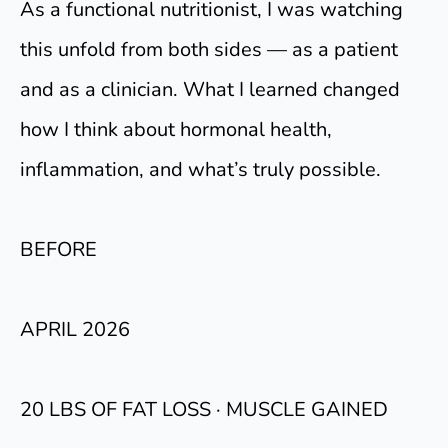
As a functional nutritionist, I was watching
this unfold from both sides — as a patient
and as a clinician. What I learned changed
how I think about hormonal health,
inflammation, and what’s truly possible.
BEFORE
APRIL 2026
20 LBS OF FAT LOSS · MUSCLE GAINED