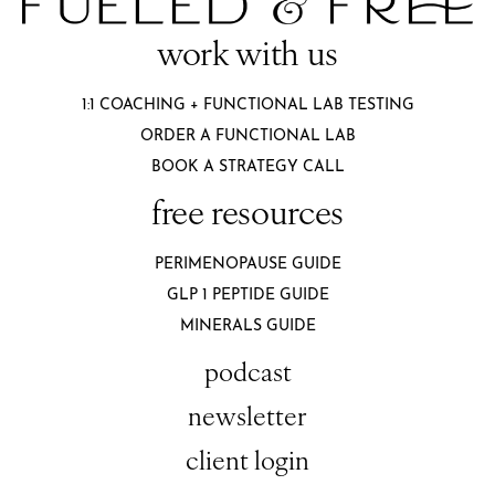
work with us
1:1 COACHING + FUNCTIONAL LAB TESTING
ORDER A FUNCTIONAL LAB
BOOK A STRATEGY CALL
free resources
PERIMENOPAUSE GUIDE
GLP 1 PEPTIDE GUIDE
MINERALS GUIDE
podcast
newsletter
client login