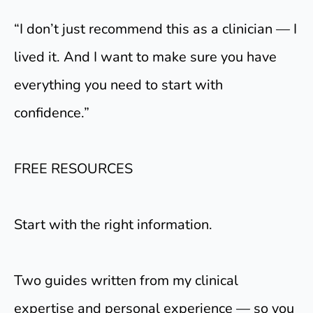
“I don’t just recommend this as a clinician — I
lived it. And I want to make sure you have
everything you need to start with
confidence.”
FREE RESOURCES
Start with the right information.
Two guides written from my clinical
expertise and personal experience — so you