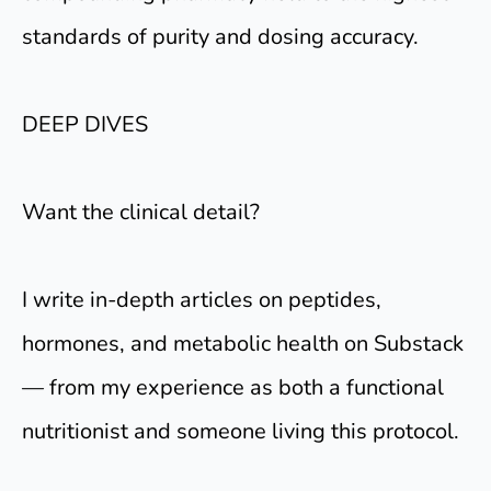
standards of purity and dosing accuracy.
DEEP DIVES
Want the clinical detail?
I write in-depth articles on peptides,
hormones, and metabolic health on Substack
— from my experience as both a functional
nutritionist and someone living this protocol.