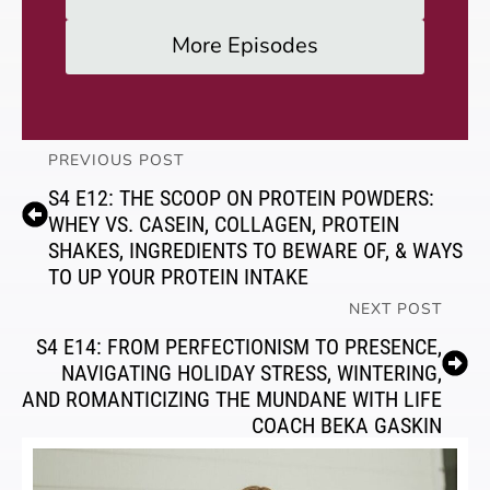
More Episodes
PREVIOUS POST
S4 E12: THE SCOOP ON PROTEIN POWDERS:
WHEY VS. CASEIN, COLLAGEN, PROTEIN
SHAKES, INGREDIENTS TO BEWARE OF, & WAYS
TO UP YOUR PROTEIN INTAKE
NEXT POST
S4 E14: FROM PERFECTIONISM TO PRESENCE,
NAVIGATING HOLIDAY STRESS, WINTERING,
AND ROMANTICIZING THE MUNDANE WITH LIFE
COACH BEKA GASKIN