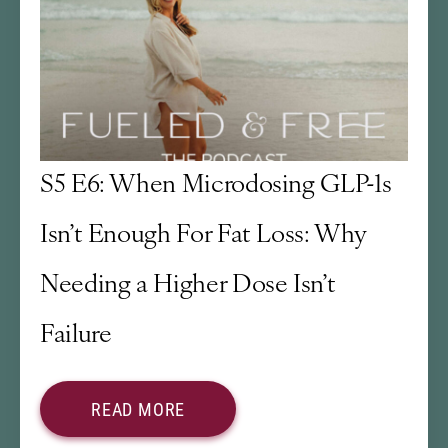
S5 E6: When Microdosing GLP-1s
Isn’t Enough For Fat Loss: Why
Needing a Higher Dose Isn’t
Failure
READ MORE