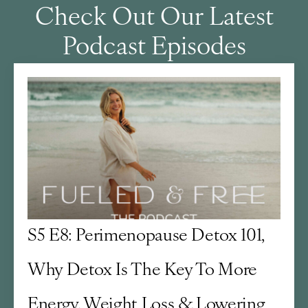
Check Out Our Latest
Podcast Episodes
S5 E8: Perimenopause Detox 101,
Why Detox Is The Key To More
Energy, Weight Loss & Lowering