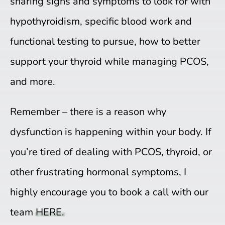
sharing signs and symptoms to look for with
hypothyroidism, specific blood work and
functional testing to pursue, how to better
support your thyroid while managing PCOS,
and more.
Remember – there is a reason why
dysfunction is happening within your body. If
you’re tired of dealing with PCOS, thyroid, or
other frustrating hormonal symptoms, I
highly encourage you to book a call with our
team
HERE.