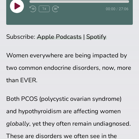
Play
1x
00:00
/
27:06
Episode
Subscribe:
Apple Podcasts
|
Spotify
Women everywhere are being impacted by
two common endocrine disorders, now, more
than EVER.
Both PCOS (polycystic ovarian syndrome)
and hypothyroidism are affecting women
globally
, yet they often remain undiagnosed.
These are disorders we often see in the