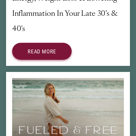
Inflammation In Your Late 30’s &
40’s
READ MORE