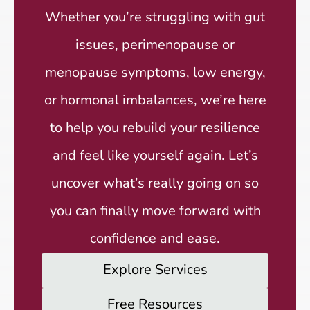
Whether you’re struggling with gut
issues, perimenopause or
menopause symptoms, low energy,
or hormonal imbalances, we’re here
to help you rebuild your resilience
and feel like yourself again. Let’s
uncover what’s really going on so
you can finally move forward with
confidence and ease.
Explore Services
Free Resources