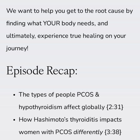
We want to help you get to the root cause by
finding what YOUR body needs, and
ultimately, experience true healing on your
journey!
Episode Recap:
The types of people PCOS &
hypothyroidism affect globally {2:31}
How Hashimoto’s thyroiditis impacts
women with PCOS
differently
{3:38}