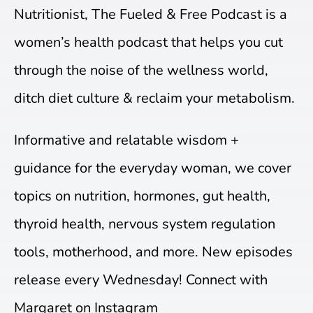
Nutritionist, The Fueled & Free Podcast is a
women’s health podcast that helps you cut
through the noise of the wellness world,
ditch diet culture & reclaim your metabolism.
Informative and relatable wisdom +
guidance for the everyday woman, we cover
topics on nutrition, hormones, gut health,
thyroid health, nervous system regulation
tools, motherhood, and more. New episodes
release every Wednesday! Connect with
Margaret on Instagram