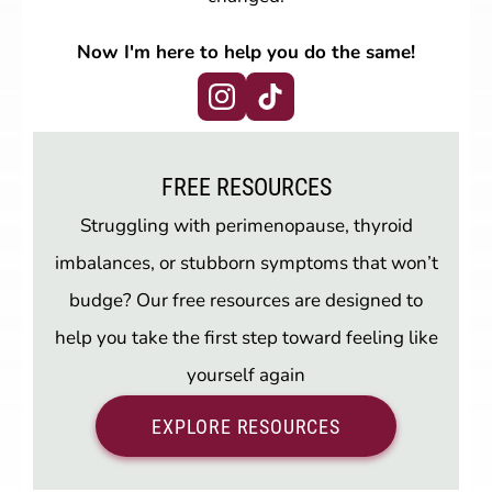
Now I'm here to help you do the same!
FREE RESOURCES
Struggling with perimenopause, thyroid
imbalances, or stubborn symptoms that won’t
budge? Our free resources are designed to
help you take the first step toward feeling like
yourself again
EXPLORE RESOURCES