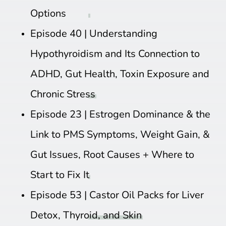
Options
Episode 40 |
Understanding
Hypothyroidism and Its Connection to
ADHD, Gut Health, Toxin Exposure and
Chronic Stress
Episode 23 |
Estrogen Dominance & the
Link to PMS Symptoms, Weight Gain, &
Gut Issues, Root Causes + Where to
Start to Fix It
Episode 53 |
Castor Oil Packs for Liver
Detox, Thyroid, and Skin