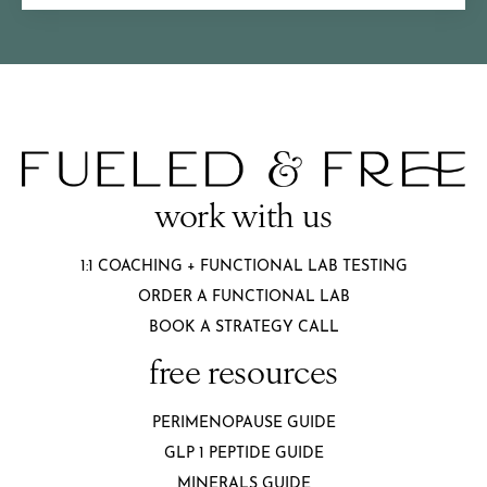
work with us
1:1 COACHING + FUNCTIONAL LAB TESTING
ORDER A FUNCTIONAL LAB
BOOK A STRATEGY CALL
free resources
PERIMENOPAUSE GUIDE
GLP 1 PEPTIDE GUIDE
MINERALS GUIDE