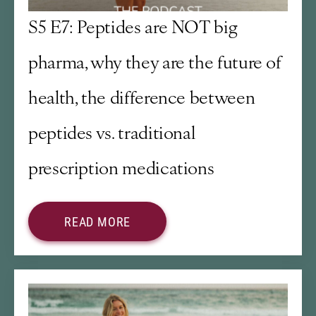
S5 E7: Peptides are NOT big
pharma, why they are the future of
health, the difference between
peptides vs. traditional
prescription medications
READ MORE