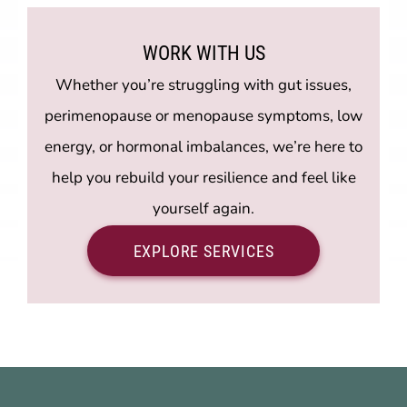
WORK WITH US
Whether you’re struggling with gut issues,
perimenopause or menopause symptoms, low
energy, or hormonal imbalances, we’re here to
help you rebuild your resilience and feel like
yourself again.
EXPLORE SERVICES