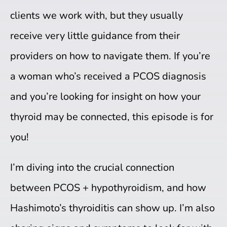
clients we work with, but they usually
receive very little guidance from their
providers on how to navigate them. If you’re
a woman who’s received a PCOS diagnosis
and you’re looking for insight on how your
thyroid may be connected, this episode is for
you!
I’m diving into the crucial connection
between PCOS + hypothyroidism, and how
Hashimoto’s thyroiditis can show up. I’m also