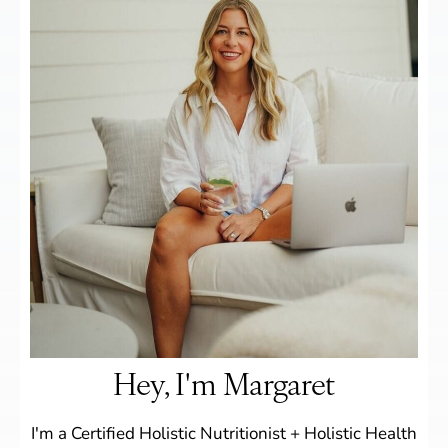
Hey, I'm Margaret
I'm a Certified Holistic Nutritionist + Holistic Health