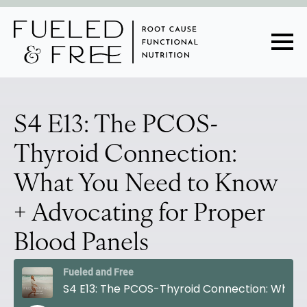
S4 E13: The PCOS-
Thyroid Connection:
What You Need to Know
+ Advocating for Proper
Blood Panels
Fueled and Free
S4 E13: The PCOS-Thyroid Connection: What You Need to Know + Advocating for Proper Blood Panels