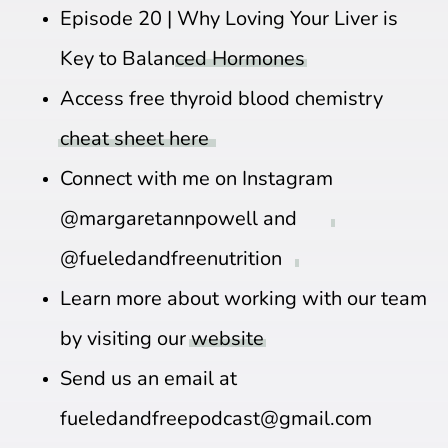
Episode 20 |
Why Loving Your Liver is
Key to Balanced Hormones
Access free thyroid blood chemistry
cheat sheet here
Connect with me on Instagram
@margaretannpowell
and
@fueledandfreenutrition
Learn more about working with our team
by visiting our
website
Send us an email at
fueledandfreepodcast@gmail.com