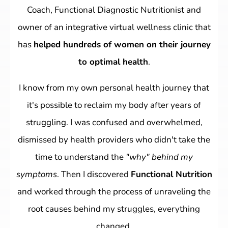
Coach, Functional Diagnostic Nutritionist and
owner of an integrative virtual wellness clinic that
has
helped hundreds of women on their journey
to optimal health
.
I know from my own personal health journey that
it's possible to reclaim my body after years of
struggling. I was confused and overwhelmed,
dismissed by health providers who didn't take the
time to understand the
"why" behind my
symptoms
. Then I discovered
Functional Nutrition
and worked through the process of unraveling the
root causes behind my struggles, everything
changed.