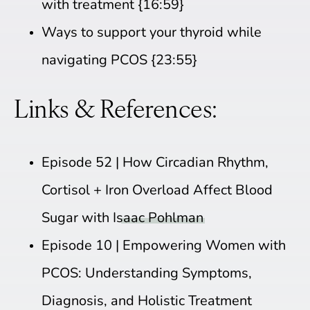
with treatment {16:59}
Ways to support your thyroid while
navigating PCOS {23:55}
Links & References:
Episode 52 |
How Circadian Rhythm,
Cortisol + Iron Overload Affect Blood
Sugar with Isaac Pohlman
Episode 10 |
Empowering Women with
PCOS: Understanding Symptoms,
Diagnosis, and Holistic Treatment