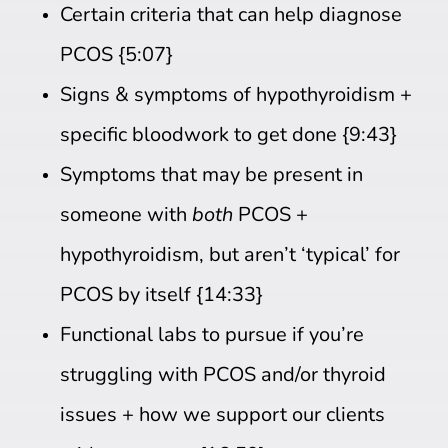
Certain criteria that can help diagnose
PCOS {5:07}
Signs & symptoms of hypothyroidism +
specific bloodwork to get done {9:43}
Symptoms that may be present in
someone with
both
PCOS +
hypothyroidism, but aren’t ‘typical’ for
PCOS by itself {14:33}
Functional labs to pursue if you’re
struggling with PCOS and/or thyroid
issues + how we support our clients