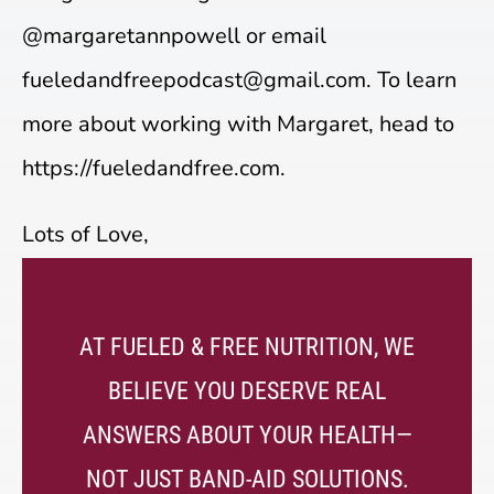
@margaretannpowell or email
fueledandfreepodcast@gmail.com. To learn
more about working with Margaret, head to
https://fueledandfree.com.
Lots of Love,
AT FUELED & FREE NUTRITION, WE
BELIEVE YOU DESERVE REAL
ANSWERS ABOUT YOUR HEALTH—
NOT JUST BAND-AID SOLUTIONS.