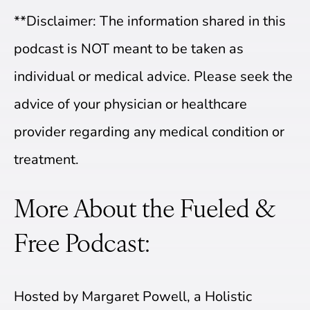
**Disclaimer: The information shared in this
podcast is NOT meant to be taken as
individual or medical advice. Please seek the
advice of your physician or healthcare
provider regarding any medical condition or
treatment.
More About the Fueled &
Free Podcast:
Hosted by Margaret Powell, a Holistic