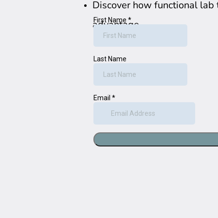
Discover how functional lab 
advantage