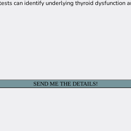
tests can identify underlying thyroid dysfunction 