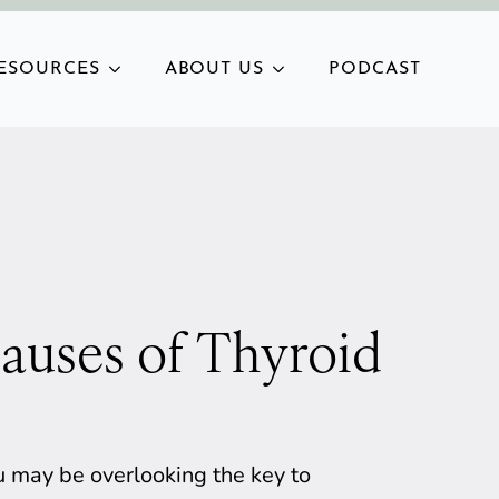
ESOURCES
ABOUT US
PODCAST
auses of Thyroid
you may be overlooking the key to