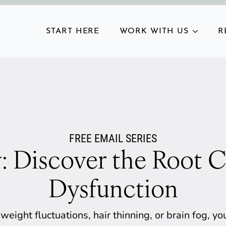
START HERE
WORK WITH US
R
FREE EMAIL SERIES
: Discover the Root C
Dysfunction
 weight fluctuations, hair thinning, or brain fog, 