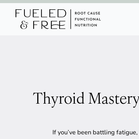
Thyroid Mastery
If you’ve been battling fatigue,