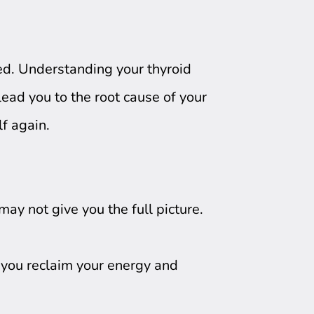
d. Understanding your thyroid
 lead you to the root cause of your
lf again.
ay not give you the full picture.
p you reclaim your energy and