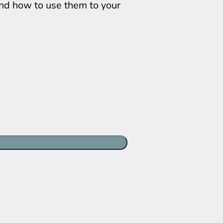
and how to use them to your