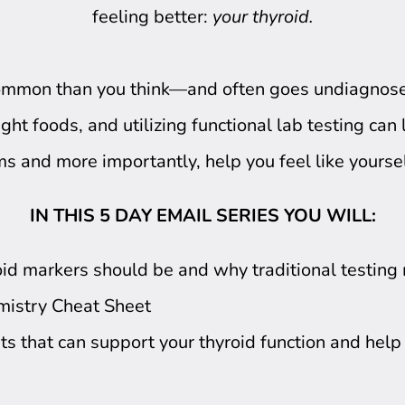
feeling better:
your thyroid.
common than you think—and often goes undiagnose
ght foods, and utilizing functional lab testing can
 and more importantly, help you feel like yourse
IN THIS 5 DAY EMAIL SERIES YOU WILL:
id markers should be and why traditional testing m
mistry Cheat Sheet
ts that can support your thyroid function and hel