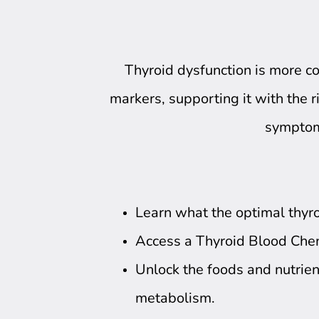
Thyroid dysfunction is more 
markers, supporting it with the ri
symptoms
Learn what the optimal thyro
Access a Thyroid Blood Che
Unlock the foods and nutrien
metabolism.