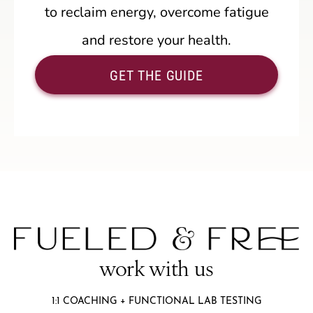
to reclaim energy, overcome fatigue
and restore your health.
GET THE GUIDE
work with us
1:1 COACHING + FUNCTIONAL LAB TESTING