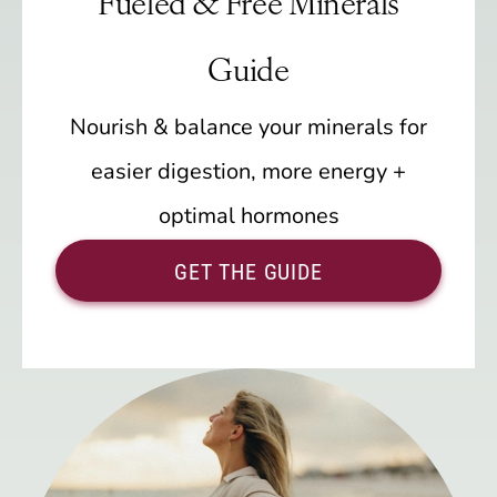
Fueled & Free Minerals
Guide
Nourish & balance your minerals for
easier digestion, more energy +
optimal hormones
GET THE GUIDE