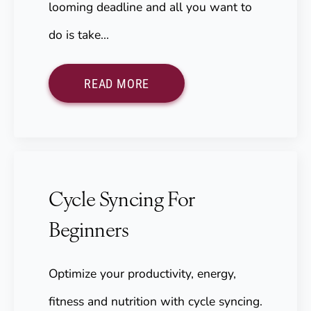
looming deadline and all you want to
do is take…
READ MORE
Cycle Syncing For
Beginners
Optimize your productivity, energy,
fitness and nutrition with cycle syncing.