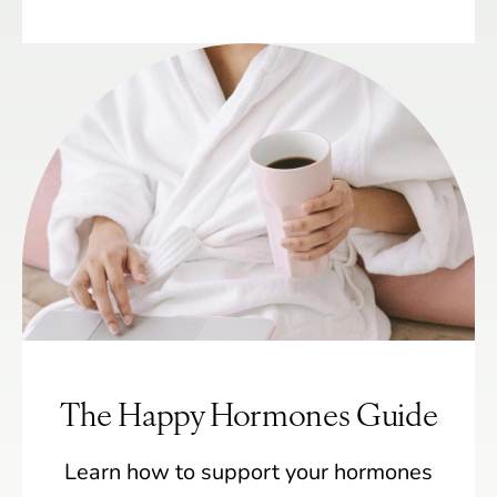
The Happy Hormones Guide
Learn how to support your hormones