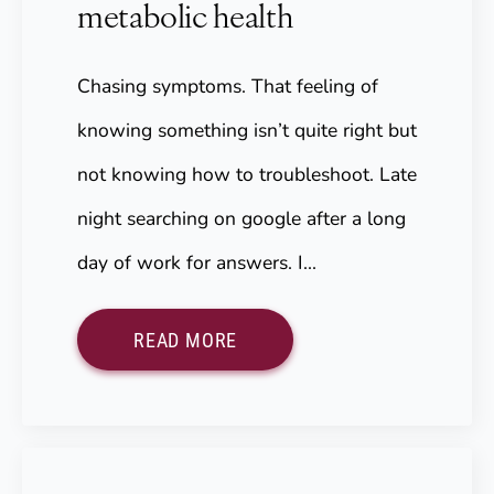
metabolic health
Chasing symptoms. That feeling of
knowing something isn’t quite right but
not knowing how to troubleshoot. Late
night searching on google after a long
day of work for answers. I…
READ MORE