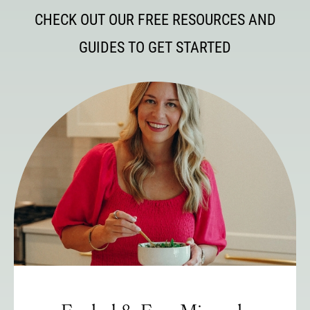
CHECK OUT OUR FREE RESOURCES AND
GUIDES TO GET STARTED