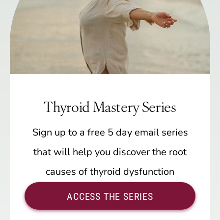
Thyroid Mastery Series
Sign up to a free 5 day email series
that will help you discover the root
causes of thyroid dysfunction
ACCESS THE SERIES