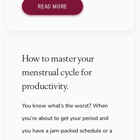
READ MORE
How to master your
menstrual cycle for
productivity.
You know what’s the worst? When
you’re about to get your period and
you have a jam-packed schedule or a