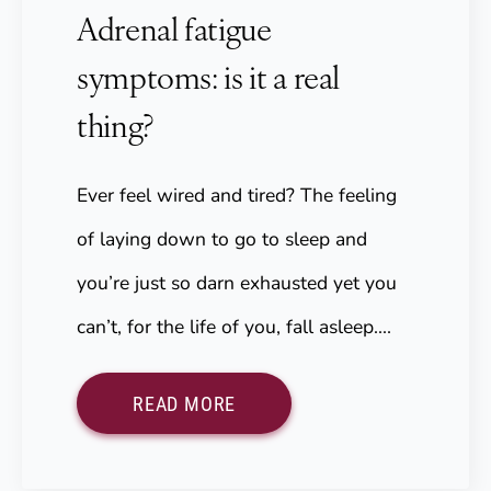
Adrenal fatigue
symptoms: is it a real
thing?
Ever feel wired and tired? The feeling
of laying down to go to sleep and
you’re just so darn exhausted yet you
can’t, for the life of you, fall asleep.…
READ MORE