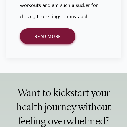
workouts and am such a sucker for
closing those rings on my apple…
READ MORE
Want to kickstart your
health journey without
feeling overwhelmed?