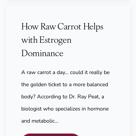
How Raw Carrot Helps
with Estrogen
Dominance
A raw carrot a day... could it really be
the golden ticket to a more balanced
body? According to Dr. Ray Peat, a
biologist who specializes in hormone
and metabolic…