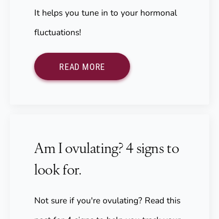
It helps you tune in to your hormonal
fluctuations!
READ MORE
Am I ovulating? 4 signs to
look for.
Not sure if you're ovulating? Read this