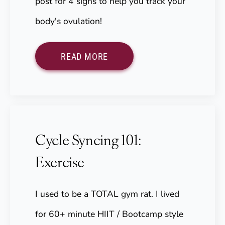
post for 4 signs to help you track your
body's ovulation!
READ MORE
Cycle Syncing 101:
Exercise
I used to be a TOTAL gym rat. I lived
for 60+ minute HIIT / Bootcamp style