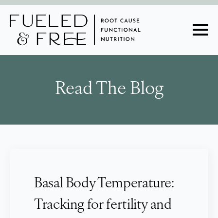
Read The Blog
Basal Body Temperature:
Tracking for fertility and