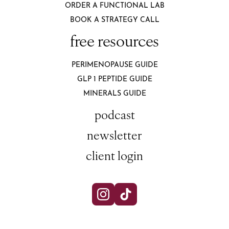
ORDER A FUNCTIONAL LAB
BOOK A STRATEGY CALL
free resources
PERIMENOPAUSE GUIDE
GLP 1 PEPTIDE GUIDE
MINERALS GUIDE
podcast
newsletter
client login