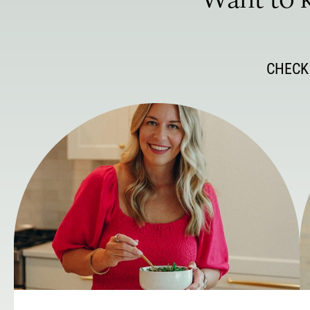
Want to k
CHECK