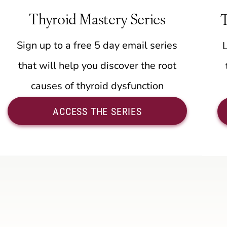
Thyroid Mastery Series
Sign up to a free 5 day email series
that will help you discover the root
causes of thyroid dysfunction
ACCESS THE SERIES