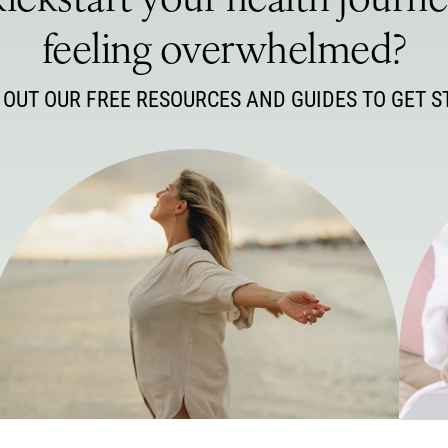
ickstart your health journ
feeling overwhelmed?
 OUT OUR FREE RESOURCES AND GUIDES TO GET S