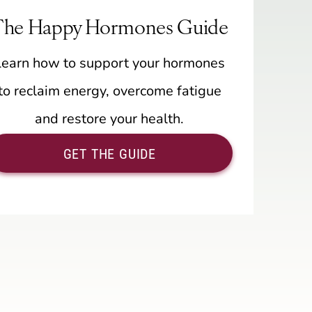
The Happy Hormones Guide
Learn how to support your hormones
to reclaim energy, overcome fatigue
and restore your health.
GET THE GUIDE