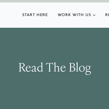
START HERE
WORK WITH US
R
Read The Blog