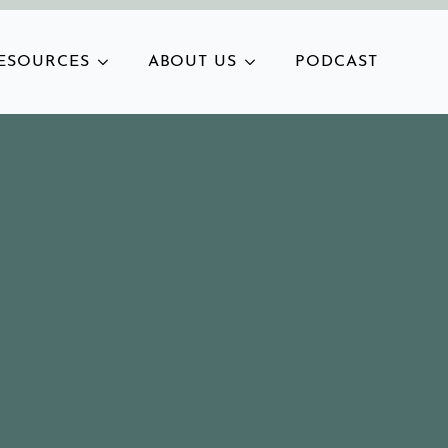
ESOURCES
ABOUT US
PODCAST