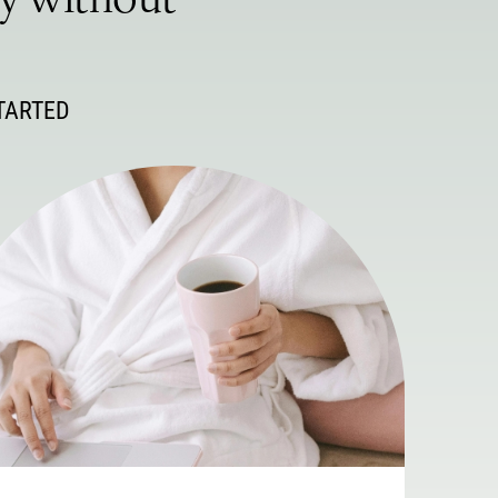
ey without
TARTED