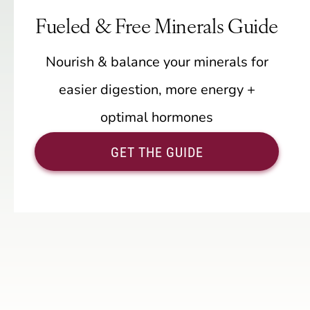
Fueled & Free Minerals Guide
Nourish & balance your minerals for
easier digestion, more energy +
optimal hormones
GET THE GUIDE