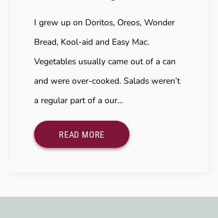
I grew up on Doritos, Oreos, Wonder
Bread, Kool-aid and Easy Mac.
Vegetables usually came out of a can
and were over-cooked. Salads weren’t
a regular part of a our…
READ MORE