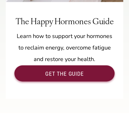
The Happy Hormones Guide
Learn how to support your hormones
to reclaim energy, overcome fatigue
and restore your health.
GET THE GUIDE