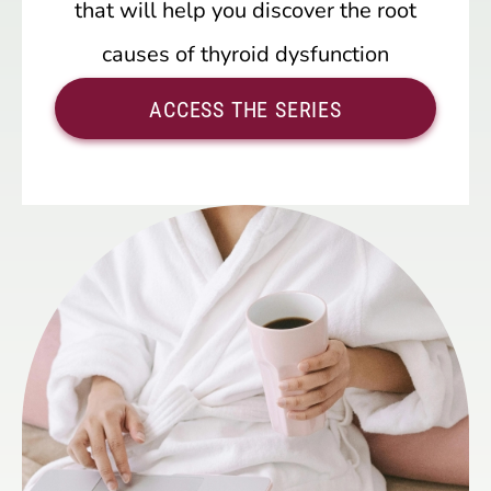
that will help you discover the root
causes of thyroid dysfunction
ACCESS THE SERIES