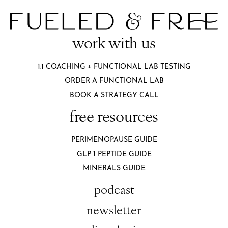
work with us
1:1 COACHING + FUNCTIONAL LAB TESTING
ORDER A FUNCTIONAL LAB
BOOK A STRATEGY CALL
free resources
PERIMENOPAUSE GUIDE
GLP 1 PEPTIDE GUIDE
MINERALS GUIDE
podcast
newsletter