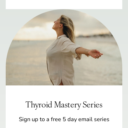
Thyroid Mastery Series
Sign up to a free 5 day email series