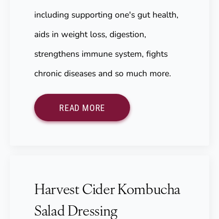
including supporting one's gut health,
aids in weight loss, digestion,
strengthens immune system, fights
chronic diseases and so much more.
READ MORE
Harvest Cider Kombucha
Salad Dressing