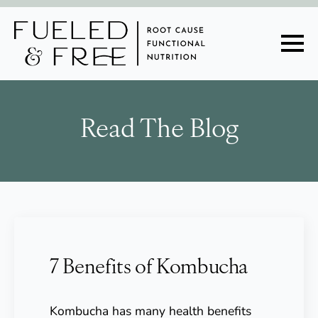
Read The Blog
7 Benefits of Kombucha
Kombucha has many health benefits