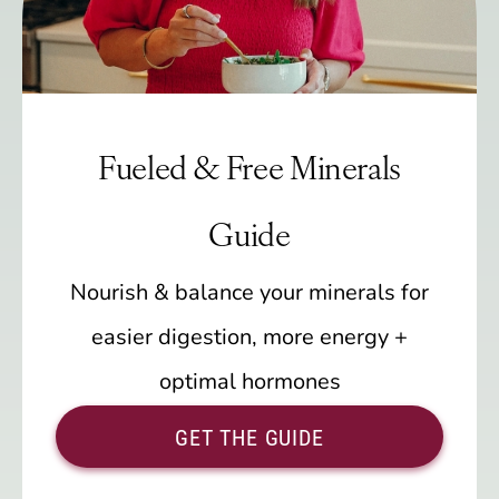
Fueled & Free Minerals
Guide
Nourish & balance your minerals for
easier digestion, more energy +
optimal hormones
GET THE GUIDE