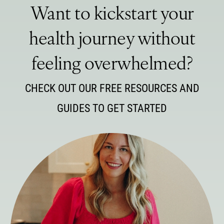
Want to kickstart your
health journey without
feeling overwhelmed?
CHECK OUT OUR FREE RESOURCES AND
GUIDES TO GET STARTED