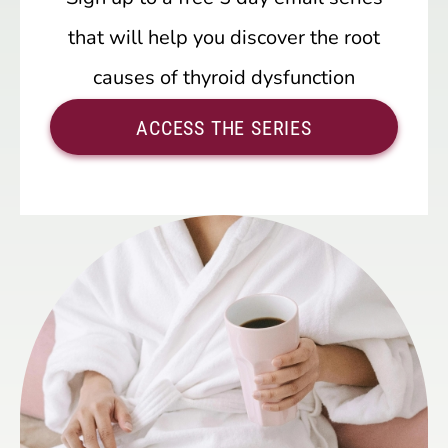
that will help you discover the root
causes of thyroid dysfunction
ACCESS THE SERIES