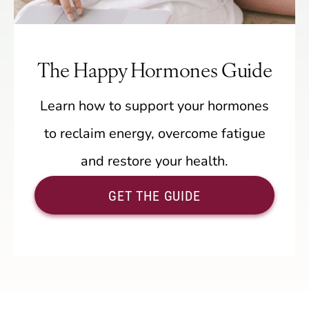
The Happy Hormones Guide
Learn how to support your hormones
to reclaim energy, overcome fatigue
and restore your health.
GET THE GUIDE