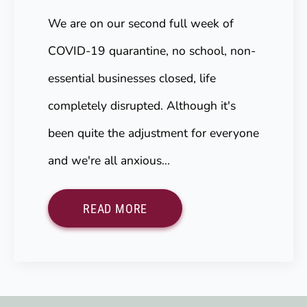
We are on our second full week of
COVID-19 quarantine, no school, non-
essential businesses closed, life
completely disrupted. Although it's
been quite the adjustment for everyone
and we're all anxious…
READ MORE