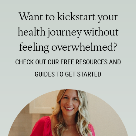
Want to kickstart your
health journey without
feeling overwhelmed?
CHECK OUT OUR FREE RESOURCES AND
GUIDES TO GET STARTED