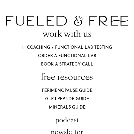
work with us
1:1 COACHING + FUNCTIONAL LAB TESTING
ORDER A FUNCTIONAL LAB
BOOK A STRATEGY CALL
free resources
PERIMENOPAUSE GUIDE
GLP 1 PEPTIDE GUIDE
MINERALS GUIDE
podcast
newsletter