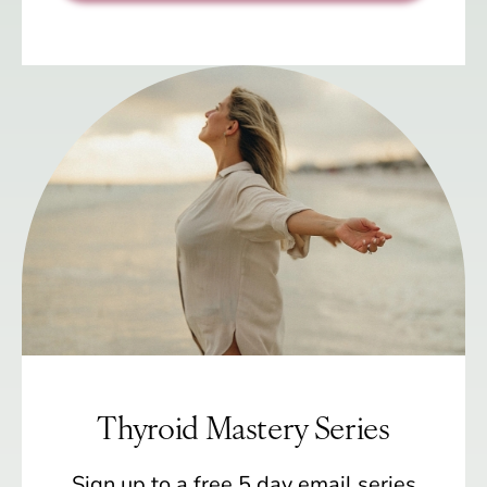
Thyroid Mastery Series
Sign up to a free 5 day email series