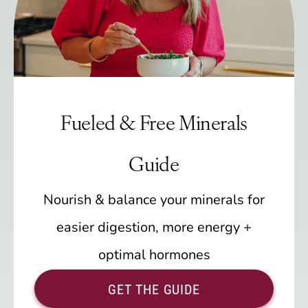
Fueled & Free Minerals
Guide
Nourish & balance your minerals for
easier digestion, more energy +
optimal hormones
GET THE GUIDE