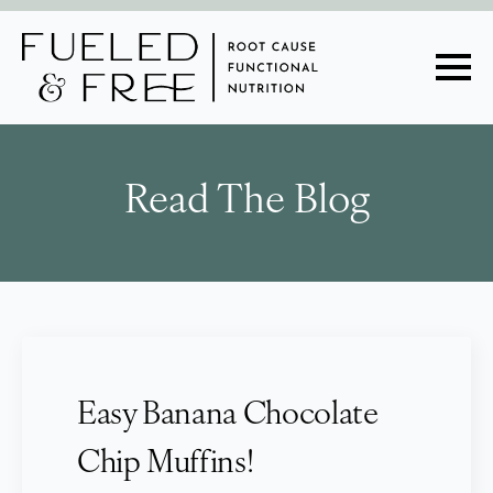
Read The Blog
Easy Banana Chocolate
Chip Muffins!