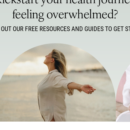
ickstart your health journ
feeling overwhelmed?
 OUT OUR FREE RESOURCES AND GUIDES TO GET S