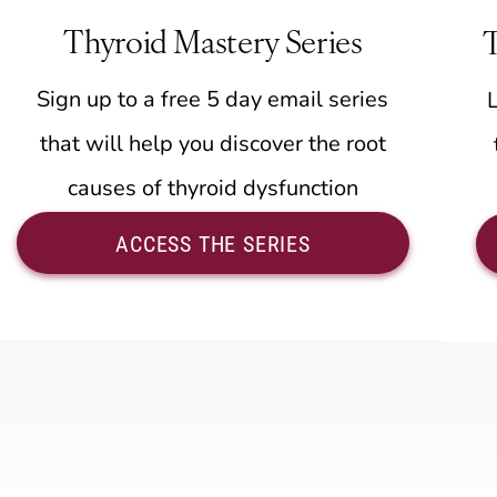
Thyroid Mastery Series
Sign up to a free 5 day email series
that will help you discover the root
causes of thyroid dysfunction
ACCESS THE SERIES