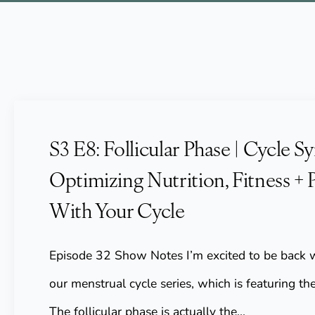
S3 E8: Follicular Phase | Cycle Sy
Optimizing Nutrition, Fitness + 
With Your Cycle
Episode 32 Show Notes I’m excited to be back w
our menstrual cycle series, which is featuring the
The follicular phase is actually the…