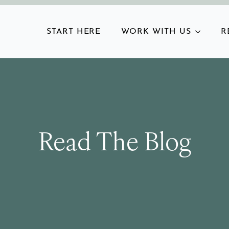
START HERE
WORK WITH US
R
Read The Blog