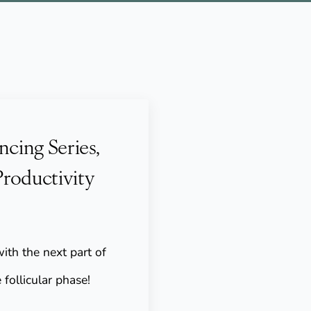
ncing Series,
Productivity
ith the next part of
 follicular phase!