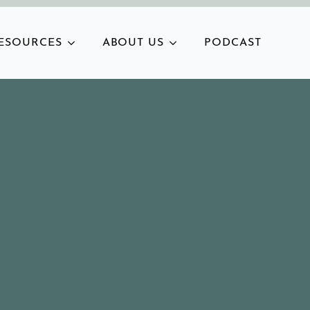
ESOURCES
ABOUT US
PODCAST