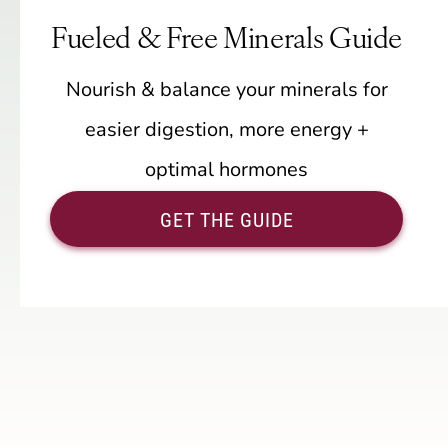
Fueled & Free Minerals Guide
Nourish & balance your minerals for
easier digestion, more energy +
optimal hormones
GET THE GUIDE