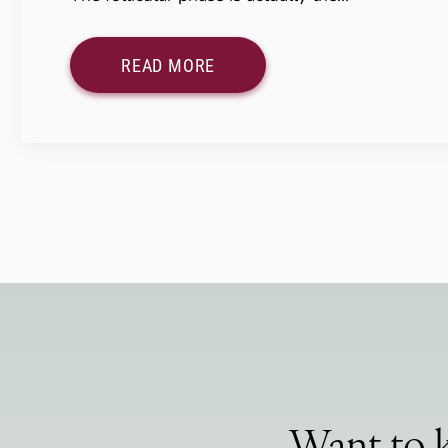
READ MORE