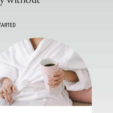
ey without
TARTED