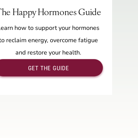
The Happy Hormones Guide
Learn how to support your hormones
to reclaim energy, overcome fatigue
and restore your health.
GET THE GUIDE