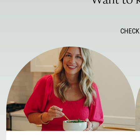
Want to k
CHECK