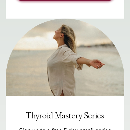
Thyroid Mastery Series